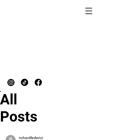
START TRAINING
All
Posts
richardfederici