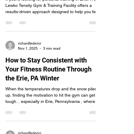
Lewko Tensity Gym & Training Facility offers a
results-driven approach designed to help you feel
stronger, move better, and stay consistent.
Whether you're new to the gym or pushing toward
advanced goals, customized personal training can
completely change the way you train, and the
results you get. Here’s why more people across
richardfederici
Nov 1, 2025
3 min read
Erie, Pennsylvania are choosing personal training
at Lewko Tensity: 1. Personalized Workouts Desi
How to Stay Consistent with
Your Fitness Routine Through
the Erie, PA Winter
When the temperatures drop and the snow piles
up, finding the motivation to hit the gym can get
tough... especially in Erie, Pennsylvania , where
winters are long, cold, and unpredictable. But
staying consistent with your workouts during the
winter months is one of the best ways to keep
your energy up, your mood balanced, and your
fitness goals on track. At Lewko Tensity Gym &
richardfederici