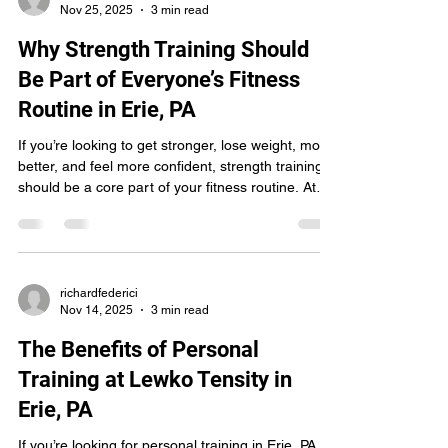
Nov 25, 2025
3 min read
Why Strength Training Should
Be Part of Everyone’s Fitness
Routine in Erie, PA
If you’re looking to get stronger, lose weight, move
better, and feel more confident, strength training
should be a core part of your fitness routine. At
Lewko Tensity Gym & Training Facility in Erie, PA ,
our trainers help people of all ages and
experience levels build strength safely and
effectively — and the results speak for
themselves. Strength training doesn’t just make
richardfederici
Nov 14, 2025
3 min read
you look stronger. It helps you live stronger. Here’s
why adding resistance training to your weekly
The Benefits of Personal
Training at Lewko Tensity in
Erie, PA
If you’re looking for personal training in Erie, PA,